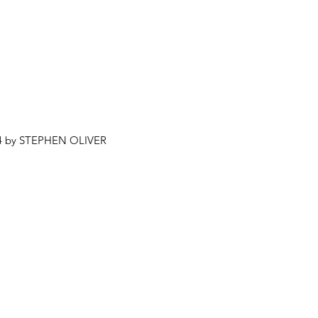
4 by STEPHEN OLIVER