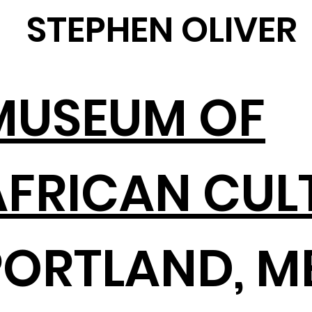
STEPHEN OLIVER
MUSEUM OF
AFRICAN CUL
PORTLAND, M