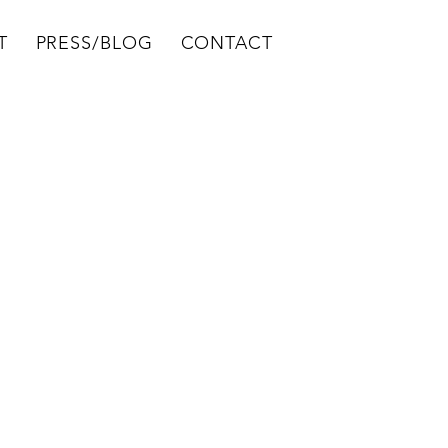
T
PRESS/BLOG
CONTACT