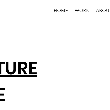
HOME
WORK
ABOU
TURE
E