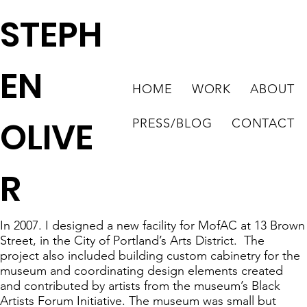
STEPH
EN
HOME
WORK
ABOUT
OLIVE
PRESS/BLOG
CONTACT
R
In 2007. I designed a new facility for MofAC at 13 Brown
Street, in the City of Portland’s Arts District. The
project also included building custom cabinetry for the
museum and coordinating design elements created
and contributed by artists from the museum’s Black
Artists Forum Initiative. The museum was small but