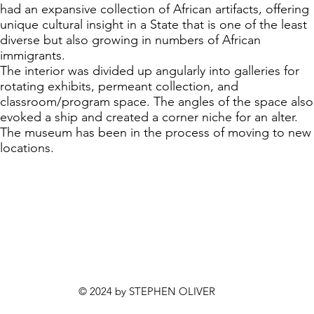
had an expansive collection of African artifacts, offering
unique cultural insight in a State that is one of the least
diverse but also growing in numbers of African
immigrants.
The interior was divided up angularly into galleries for
rotating exhibits, permeant collection, and
classroom/program space. The angles of the space also
evoked a ship and created a corner niche for an alter.
The museum has been in the process of moving to new
locations.
© 2024 by STEPHEN OLIVER