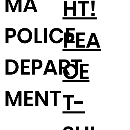
MA
HT!
POLICE
PEA
DEPART
CE
MENT
T-