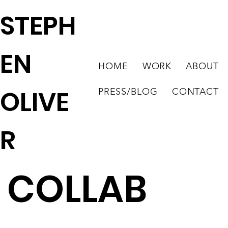
STEPH
EN
HOME
WORK
ABOUT
OLIVE
PRESS/BLOG
CONTACT
R
COLLAB