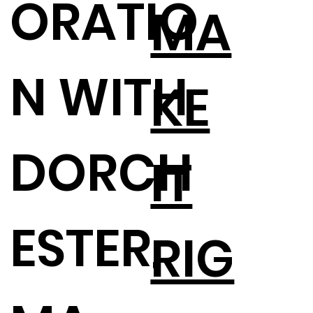
ORATIO
MA
N WITH
KE
DORCH
IT
ESTER,
RIG